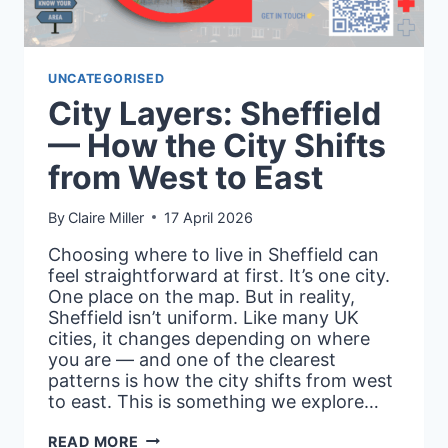
UNCATEGORISED
City Layers: Sheffield
— How the City Shifts
from West to East
By
Claire Miller
17 April 2026
Choosing where to live in Sheffield can
feel straightforward at first. It’s one city.
One place on the map. But in reality,
Sheffield isn’t uniform. Like many UK
cities, it changes depending on where
you are — and one of the clearest
patterns is how the city shifts from west
to east. This is something we explore…
CITY
READ MORE