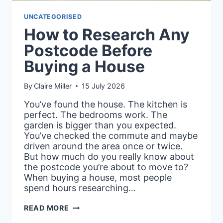
UNCATEGORISED
How to Research Any
Postcode Before
Buying a House
By
Claire Miller
15 July 2026
You’ve found the house. The kitchen is
perfect. The bedrooms work. The
garden is bigger than you expected.
You’ve checked the commute and maybe
driven around the area once or twice.
But how much do you really know about
the postcode you’re about to move to?
When buying a house, most people
spend hours researching…
HOW
READ MORE
TO
RESEARCH