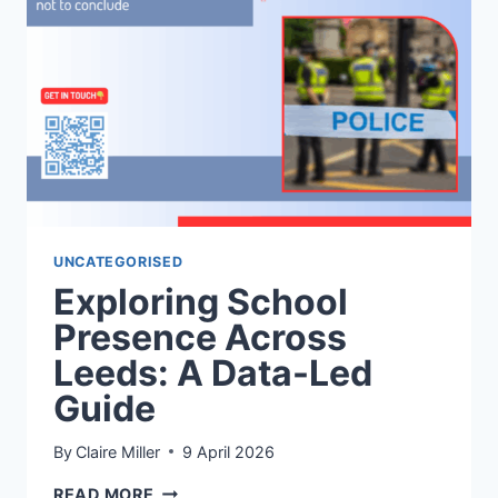
NORTH
&
WEST
TO
SOUTH
&
EAST
UNCATEGORISED
Exploring School
Presence Across
Leeds: A Data-Led
Guide
By
Claire Miller
9 April 2026
EXPLORING
READ MORE