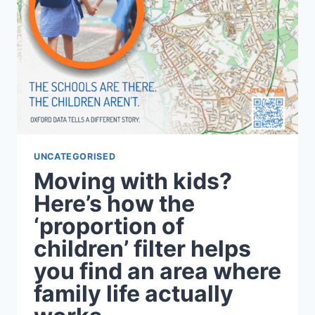
UNCATEGORISED
Moving with kids?
Here’s how the
‘proportion of
children’ filter helps
you find an area where
family life actually