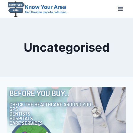
Skip
Know Your Area
to
Find the ideal place to call Home.
content
Uncategorised