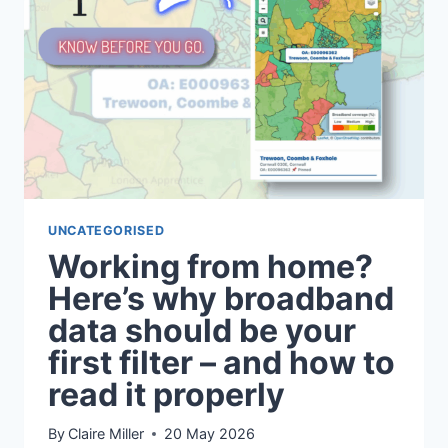
FILTER
HELPS
YOU
FIND
AN
AREA
WHERE
FAMILY
LIFE
ACTUALLY
WORKS.
UNCATEGORISED
Working from home?
Here’s why broadband
data should be your
first filter – and how to
read it properly
By
Claire Miller
20 May 2026