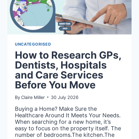
UNCATEGORISED
How to Research GPs,
Dentists, Hospitals
and Care Services
Before You Move
By
Claire Miller
30 July 2026
Buying a Home? Make Sure the
Healthcare Around It Meets Your Needs.
When searching for a new home, it’s
easy to focus on the property itself. The
number of bedrooms.The kitchen.The