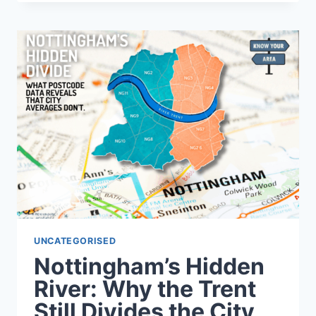
ANY
POSTCODE
BEFORE
BUYING
A
HOUSE
UNCATEGORISED
Nottingham’s Hidden
River: Why the Trent
Still Divides the City