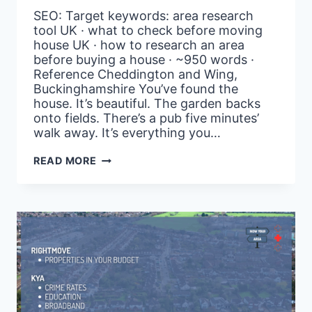
SEO: Target keywords: area research
tool UK · what to check before moving
house UK · how to research an area
before buying a house · ~950 words ·
Reference Cheddington and Wing,
Buckinghamshire You’ve found the
house. It’s beautiful. The garden backs
onto fields. There’s a pub five minutes’
walk away. It’s everything you…
WORKING
READ MORE
FROM
HOME?
HERE’S
WHY
BROADBAND
DATA
SHOULD
BE
YOUR
FIRST
FILTER
–
AND