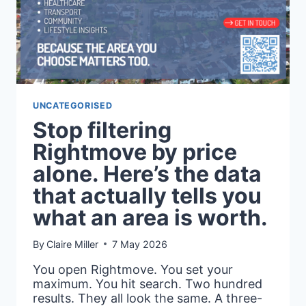
HOW
TO
READ
IT
PROPERLY
UNCATEGORISED
Stop filtering
Rightmove by price
alone. Here’s the data
that actually tells you
what an area is worth.
By
Claire Miller
7 May 2026
You open Rightmove. You set your
maximum. You hit search. Two hundred
results. They all look the same. A three-