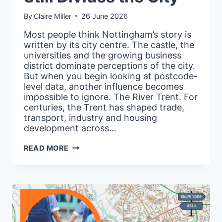
By
Claire Miller
26 June 2026
Most people think Nottingham’s story is
written by its city centre. The castle, the
universities and the growing business
district dominate perceptions of the city.
But when you begin looking at postcode-
level data, another influence becomes
impossible to ignore. The River Trent. For
centuries, the Trent has shaped trade,
transport, industry and housing
development across…
NOTTINGHAM’S
READ MORE
HIDDEN
RIVER:
WHY
THE
TRENT
STILL
DIVIDES
THE
CITY