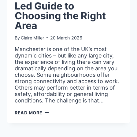
Led Guide to
Choosing the Right
Area
By
Claire Miller
20 March 2026
Manchester is one of the UK’s most
dynamic cities – but like any large city,
the experience of living there can vary
dramatically depending on the area you
choose. Some neighbourhoods offer
strong connectivity and access to work.
Others may perform better in terms of
safety, affordability or general living
conditions. The challenge is that…
BEST
READ MORE
PLACES
TO
LIVE
IN