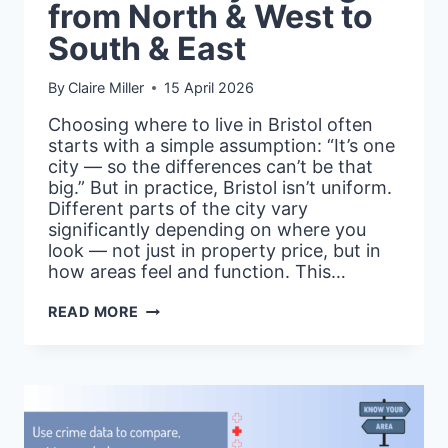
from North & West to
South & East
By
Claire Miller
15 April 2026
Choosing where to live in Bristol often
starts with a simple assumption: “It’s one
city — so the differences can’t be that
big.” But in practice, Bristol isn’t uniform.
Different parts of the city vary
significantly depending on where you
look — not just in property price, but in
how areas feel and function. This…
CITY
READ MORE
LAYERS:
BRISTOL
—
HOW
THE
CITY
CHANGES
FROM