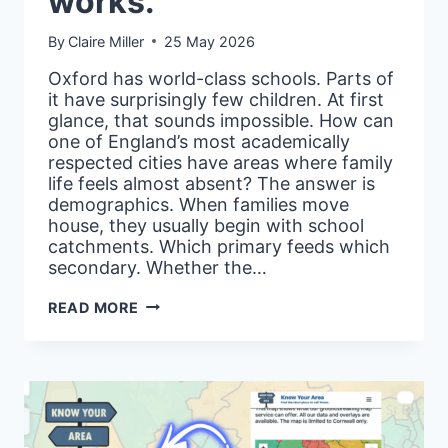
works.
By
Claire Miller
25 May 2026
Oxford has world-class schools. Parts of
it have surprisingly few children. At first
glance, that sounds impossible. How can
one of England’s most academically
respected cities have areas where family
life feels almost absent? The answer is
demographics. When families move
house, they usually begin with school
catchments. Which primary feeds which
secondary. Whether the…
MOVING
READ MORE
WITH
KIDS?
HERE’S
HOW
THE
‘PROPORTION
OF
CHILDREN’