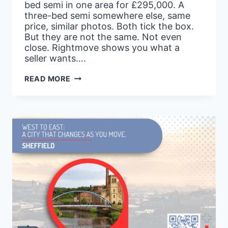
bed semi in one area for £295,000. A
three-bed semi somewhere else, same
price, similar photos. Both tick the box.
But they are not the same. Not even
close. Rightmove shows you what a
seller wants….
STOP
READ MORE
FILTERING
RIGHTMOVE
BY
PRICE
ALONE.
HERE’S
THE
DATA
THAT
ACTUALLY
TELLS
YOU
WHAT
AN
AREA
IS
WORTH.