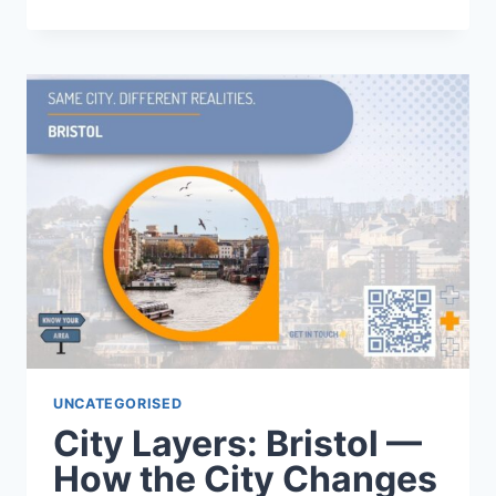
LAYERS:
SHEFFIELD
—
HOW
THE
CITY
SHIFTS
FROM
WEST
TO
EAST
UNCATEGORISED
City Layers: Bristol —
How the City Changes