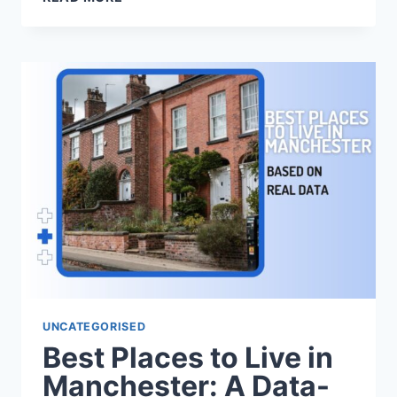
SCHOOL
PRESENCE
ACROSS
LEEDS:
A
DATA-
LED
GUIDE
UNCATEGORISED
Best Places to Live in
Manchester: A Data-