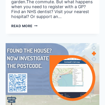
garden.The commute. But what happens
when you need to register with a GP?
Find an NHS dentist? Visit your nearest
hospital? Or support an…
HOW
READ MORE
TO
RESEARCH
GPS,
DENTISTS,
HOSPITALS
AND
CARE
SERVICES
BEFORE
YOU
MOVE