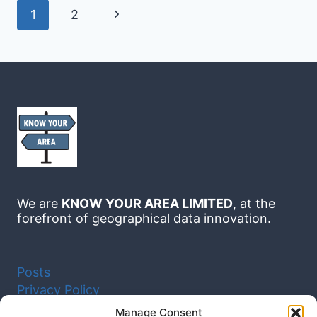
MANCHESTER:
Page
Next
1
2
A
navigation
DATA-
LED
Page
GUIDE
TO
CHOOSING
THE
RIGHT
AREA
We are
KNOW YOUR AREA LIMITED
, at the
forefront of geographical data innovation.
Posts
Privacy Policy
Cookie Policy (UK)
Manage Consent