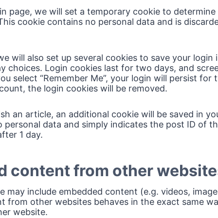
ogin page, we will set a temporary cookie to determine
This cookie contains no personal data and is discar
e will also set up several cookies to save your login
ay choices. Login cookies last for two days, and scre
f you select “Remember Me”, your login will persist for
count, the login cookies will be removed.
lish an article, an additional cookie will be saved in y
 personal data and simply indicates the post ID of the
after 1 day.
 content from other website
ite may include embedded content (e.g. videos, images,
from other websites behaves in the exact same way a
her website.