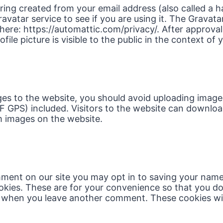
ing created from your email address (also called a 
avatar service to see if you are using it. The Gravata
e here: https://automattic.com/privacy/. After approval
ile picture is visible to the public in the context o
ges to the website, you should avoid uploading ima
IF GPS) included. Visitors to the website can downlo
m images on the website.
mment on our site you may opt in to saving your name
kies. These are for your convenience so that you do n
n when you leave another comment. These cookies will