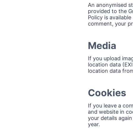
An anonymised str
provided to the Gr
Policy is availabl
comment, your prof
Media
If you upload ima
location data (EX
location data fro
Cookies
If you leave a co
and website in coo
your details agai
year.