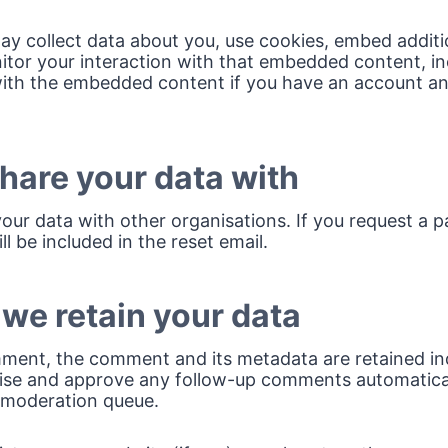
y collect data about you, use cookies, embed additi
itor your interaction with that embedded content, in
with the embedded content if you have an account an
are your data with
our data with other organisations. If you request a 
ll be included in the reset email.
we retain your data
mment, the comment and its metadata are retained inde
ise and approve any follow-up comments automatical
 moderation queue.