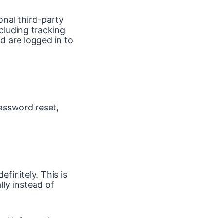
onal third-party
cluding tracking
d are logged in to
password reset,
finitely. This is
ly instead of