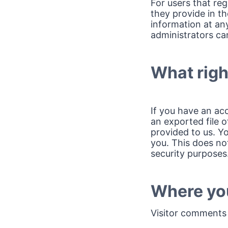
For users that reg
they provide in the
information at an
administrators can
What righ
If you have an ac
an exported file 
provided to us. Y
you. This does not
security purposes
Where you
Visitor comments