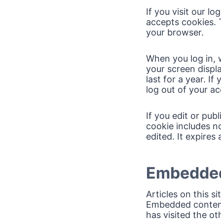
If you visit our l
accepts cookies. 
your browser.
When you log in, w
your screen displ
last for a year. I
log out of your ac
If you edit or pub
cookie includes no
edited. It expires 
Embedded
Articles on this s
Embedded content 
has visited the ot