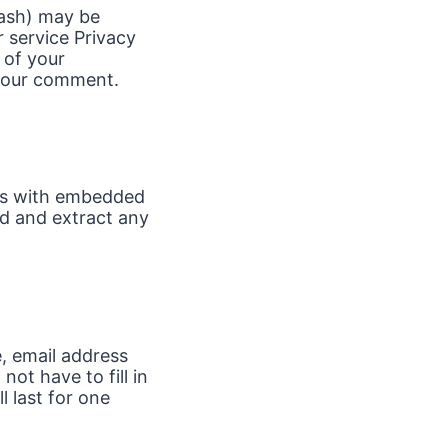
hash) may be
r service Privacy
 of your
f your comment.
ges with embedded
ad and extract any
, email address
ot have to fill in
 last for one