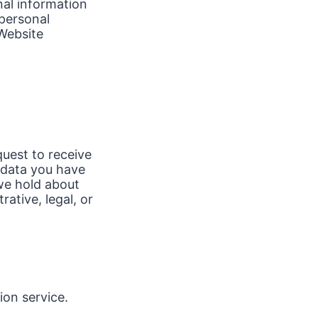
nal information
 personal
Website
quest to receive
 data you have
we hold about
ative, legal, or
on service.