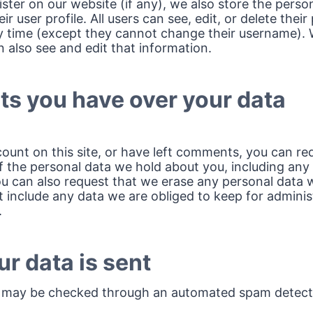
ister on our website (if any), we also store the perso
ir user profile. All users can see, edit, or delete their
y time (except they cannot change their username). 
 also see and edit that information.
ts you have over your data
count on this site, or have left comments, you can re
of the personal data we hold about you, including any
ou can also request that we erase any personal data 
 include any data we are obliged to keep for administr
.
r data is sent
 may be checked through an automated spam detecti