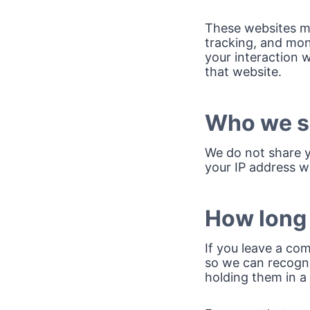
These websites ma
tracking, and mon
your interaction 
that website.
Who we sh
We do not share y
your IP address wi
How long 
If you leave a co
so we can recogn
holding them in a