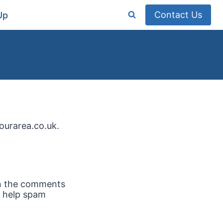
Contact Us
Up
ourarea.co.uk.
in the comments
o help spam