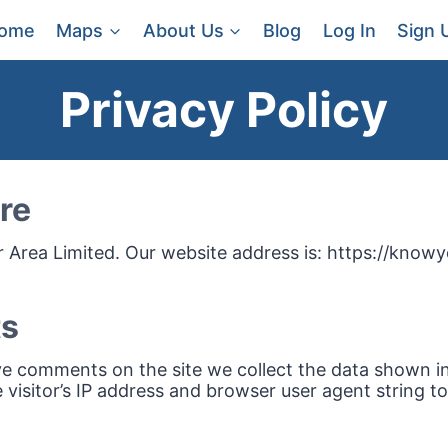
ome
Maps
About Us
Blog
Log In
Sign 
Privacy Policy
re
Area Limited. Our website address is: https://knowy
s
ve comments on the site we collect the data shown 
 visitor’s IP address and browser user agent string t