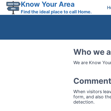
Skip
Know Your Area
H
to
Find the ideal place to call Home.
content
Who we a
We are Know Your 
Comment
When visitors lea
form, and also the
detection.