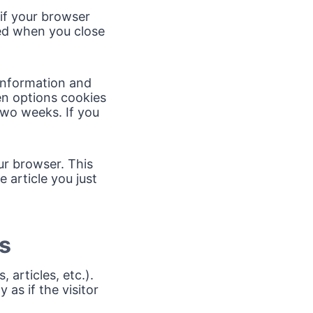
 if your browser
ded when you close
 information and
en options cookies
 two weeks. If you
our browser. This
 article you just
s
 articles, etc.).
s if the visitor