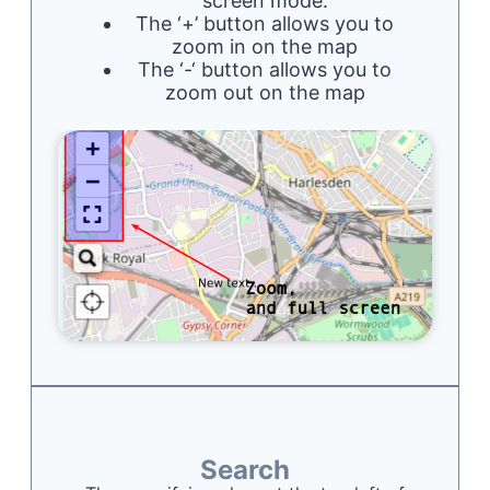
screen mode.
The ‘+’ button allows you to
zoom in on the map
The ‘-‘ button allows you to
zoom out on the map
Search