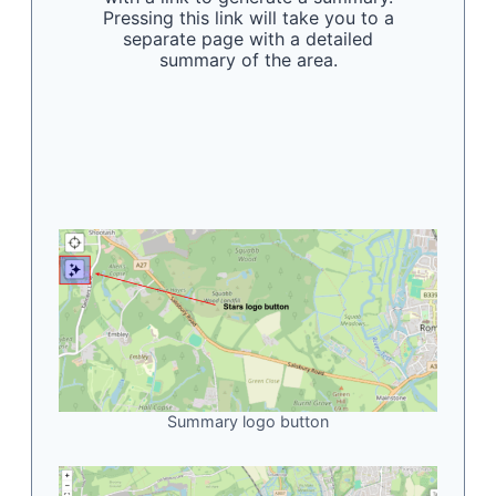
Pressing this link will take you to a
separate page with a detailed
summary of the area.
Summary logo button