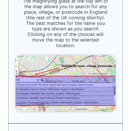
The magnifying glass at the top left of
the map allows you to search for any
place, village, or postcode in England
(the rest of the UK coming shortly).
The best matches for the name you
type are shown as you search.
Clicking on any of the choices will
move the map to the selected
location.