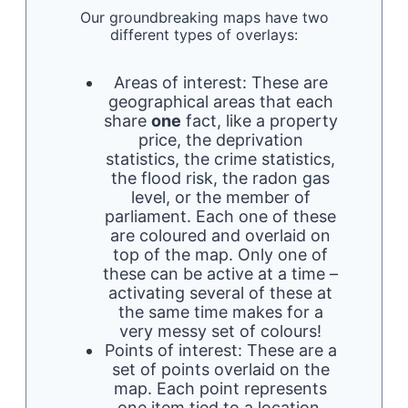
Our groundbreaking maps have two
different types of overlays:
Areas of interest: These are
geographical areas that each
share
one
fact, like a property
price, the deprivation
statistics, the crime statistics,
the flood risk, the radon gas
level, or the member of
parliament. Each one of these
are coloured and overlaid on
top of the map. Only one of
these can be active at a time –
activating several of these at
the same time makes for a
very messy set of colours!
Points of interest: These are a
set of points overlaid on the
map. Each point represents
one item tied to a location.