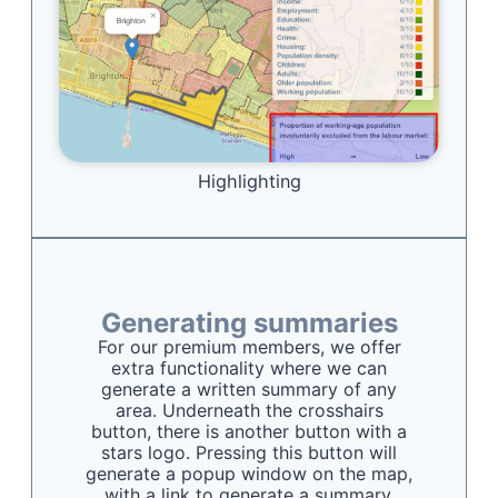
Highlighting
Generating summaries
For our premium members, we offer
extra functionality where we can
generate a written summary of any
area. Underneath the crosshairs
button, there is another button with a
stars logo. Pressing this button will
generate a popup window on the map,
with a link to generate a summary.