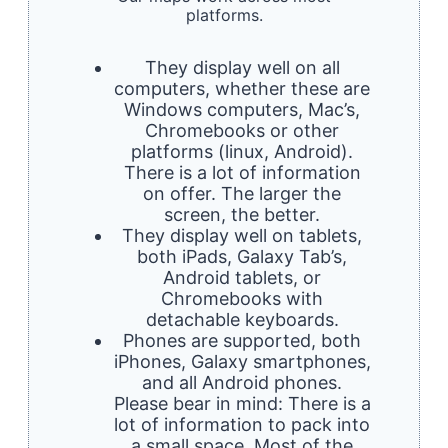
platforms.
They display well on all
computers, whether these are
Windows computers, Mac’s,
Chromebooks or other
platforms (linux, Android).
There is a lot of information
on offer. The larger the
screen, the better.
They display well on tablets,
both iPads, Galaxy Tab’s,
Android tablets, or
Chromebooks with
detachable keyboards.
Phones are supported, both
iPhones, Galaxy smartphones,
and all Android phones.
Please bear in mind: There is a
lot of information to pack into
a small space. Most of the