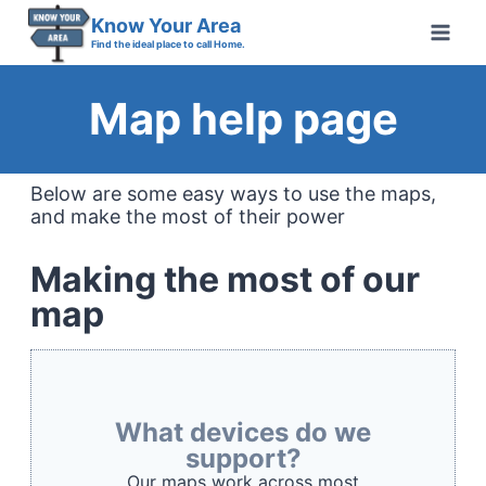
Skip
Know Your Area
to
Find the ideal place to call Home.
content
Map help page
Below are some easy ways to use the maps,
and make the most of their power
Making the most of our
map
What devices do we
support?
Our maps work across most