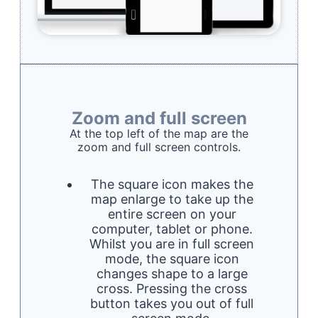
Zoom and full screen
At the top left of the map are the
zoom and full screen controls.
The square icon makes the
map enlarge to take up the
entire screen on your
computer, tablet or phone.
Whilst you are in full screen
mode, the square icon
changes shape to a large
cross. Pressing the cross
button takes you out of full