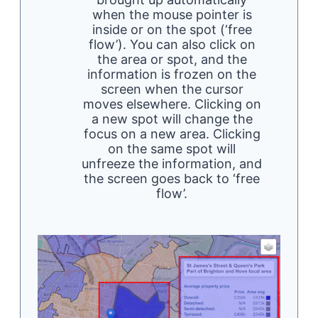
when the mouse pointer is
inside or on the spot (‘free
flow’). You can also click on
the area or spot, and the
information is frozen on the
screen when the cursor
moves elsewhere. Clicking on
a new spot will change the
focus on a new area. Clicking
on the same spot will
unfreeze the information, and
the screen goes back to ‘free
flow’.