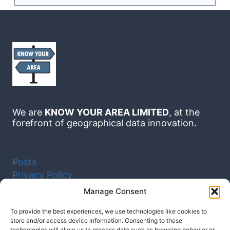
We are
KNOW YOUR AREA LIMITED
, at the
forefront of geographical data innovation.
Posts
Privacy Policy
Cookie Policy (UK)
Manage Consent
To provide the best experiences, we use technologies like cookies to
Facebook
Instagram
YouTube
store and/or access device information. Consenting to these
LinkedIn
technologies will allow us to process data such as browsing behavior or