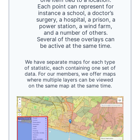
Each point can represent for
instance a school, a doctor’s
surgery, a hospital, a prison, a
power station, a wind farm,
and a number of others.
Several of these overlays can
be active at the same time.
We have separate maps for each type
of statistic, each containing one set of
data. For our members, we offer maps
where multiple layers can be viewed
on the same map at the same time.