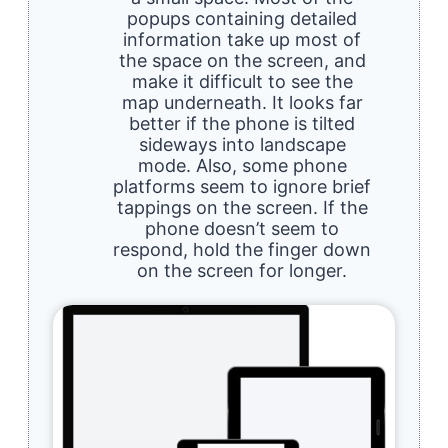
popups containing detailed
information take up most of
the space on the screen, and
make it difficult to see the
map underneath. It looks far
better if the phone is tilted
sideways into landscape
mode. Also, some phone
platforms seem to ignore brief
tappings on the screen. If the
phone doesn’t seem to
respond, hold the finger down
on the screen for longer.