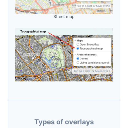
Street map
Types of overlays