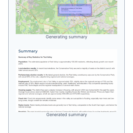
Generating summary
Generated summary