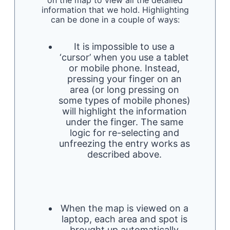
on the map to view all the detailed
information that we hold. Highlighting
can be done in a couple of ways:
It is impossible to use a
‘cursor’ when you use a tablet
or mobile phone. Instead,
pressing your finger on an
area (or long pressing on
some types of mobile phones)
will highlight the information
under the finger. The same
logic for re-selecting and
unfreezing the entry works as
described above.
When the map is viewed on a
laptop, each area and spot is
brought up automatically