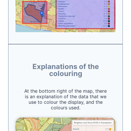
Explanations of the
colouring
At the bottom right of the map, there
is an explanation of the data that we
use to colour the display, and the
colours used.