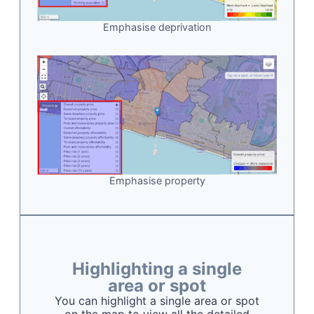
Emphasise deprivation
Emphasise property
Highlighting a single
area or spot
You can highlight a single area or spot