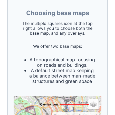
Choosing base maps
The multiple squares icon at the top
right allows you to choose both the
base map, and any overlays.
We offer two base maps:
A topographical map focusing
on roads and buildings.
A default street map keeping
a balance between man-made
structures and green space